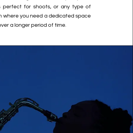
is perfect for shoots, or any type of
n where you need a dedicated space
over a longer period of time.