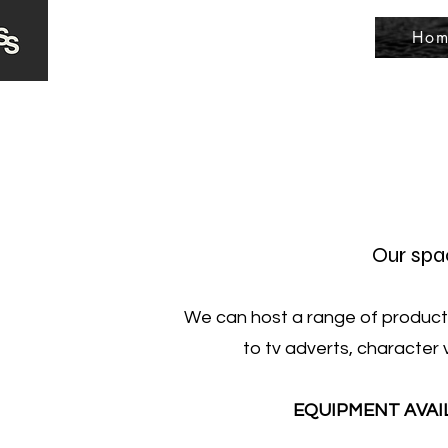
Hom
Our spac
We can host a range of productio
to tv adverts, character 
EQUIPMENT AVAILAB