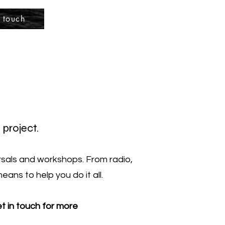
 touch
 project.
arsals and workshops. From radio,
ans to help you do it all.
et in touch for more