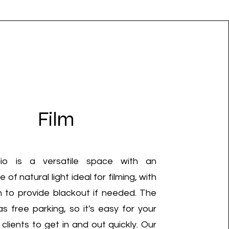
Film
io is a versatile space with an
of natural light ideal for filming, with
n to provide blackout if needed. The
as free parking, so it's easy for your
lients to get in and out quickly. Our