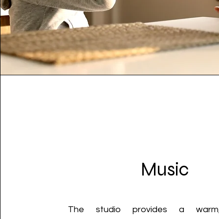
Music
The studio provides a warm,