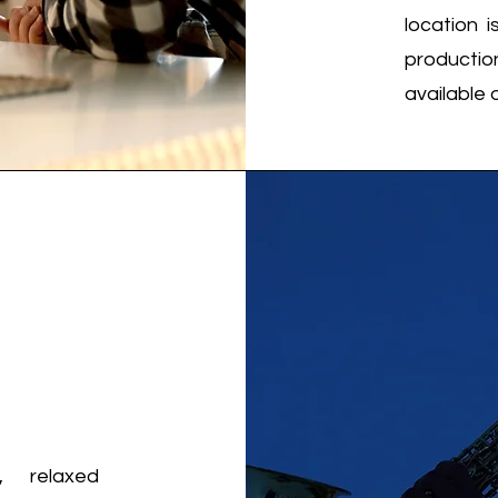
location 
productio
available 
 relaxed