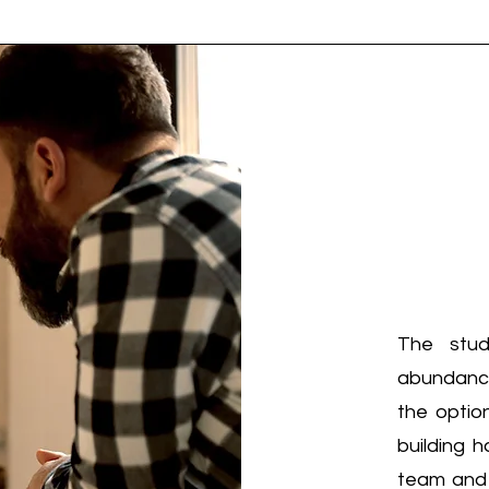
The stud
abundance 
the optio
building h
team and c