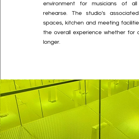
environment for musicians of all
rehearse. The studio's associate
spaces, kitchen and meeting facilit
the overall experience whether for
longer.