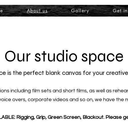
e
About us
Gallery
Get in
Our studio space
e is the perfect blank canvas for your creative
ns including film sets and short films, as well as rehe
voice overs, corporate videos and so on, we have the me
LE: Rigging, Grip, Green Screen
, Blackout. Please g