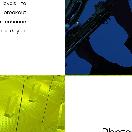
 levels to
d breakout
ies enhance
 one day or